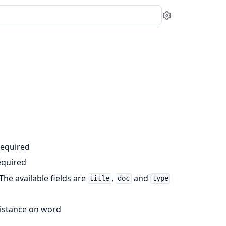
Settings
required
equired
 The available fields are
,
and
title
doc
type
 distance on word