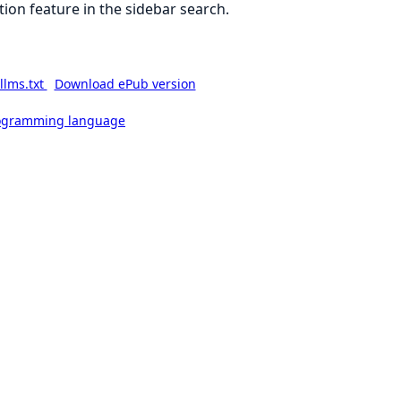
ion feature in the sidebar search.
llms.txt
Download ePub version
rogramming language