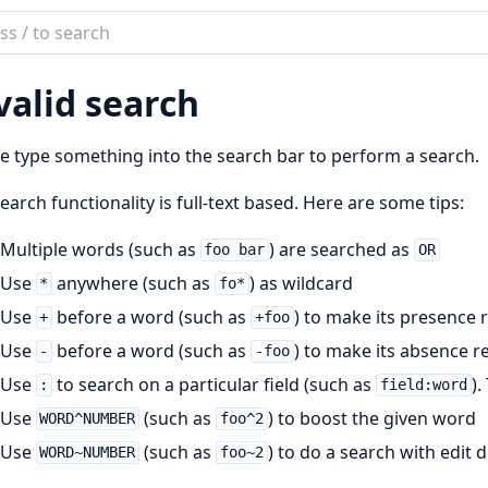
ch
mentation
valid search
olaos
e type something into the search bar to perform a search.
earch functionality is full-text based. Here are some tips:
Multiple words (such as
) are searched as
foo bar
OR
Use
anywhere (such as
) as wildcard
*
fo*
Use
before a word (such as
) to make its presence 
+
+foo
Use
before a word (such as
) to make its absence r
-
-foo
Use
to search on a particular field (such as
).
:
field:word
Use
(such as
) to boost the given word
WORD^NUMBER
foo^2
Use
(such as
) to do a search with edit
WORD~NUMBER
foo~2