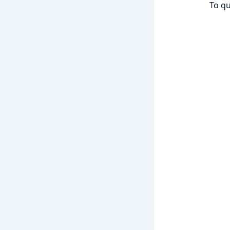
To qu