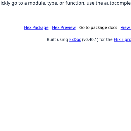
ickly go to a module, type, or function, use the autocomplet
Hex Package
Hex Preview
Go to package docs
View 
Built using
ExDoc
(v0.40.1) for the
Elixir p