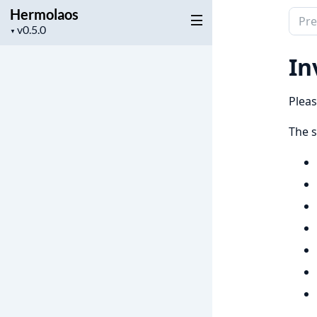
Hermolaos
Sear
Project
▼
docu
version
of
In
Herm
Pleas
The s