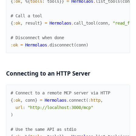
{
:ok
,
%{
tools
:
tools
}
}
=
Hermolaos
.
list_tools
(
conn
)
# Call a tool
{
:ok
,
result
}
=
Hermolaos
.
call_tool
(
conn
,
"read_fil
# Disconnect when done
:ok
=
Hermolaos
.
disconnect
(
conn
)
Connecting to an HTTP Server
# Connect to a remote MCP server via HTTP
{
:ok
,
conn
}
=
Hermolaos
.
connect
(
:http
,
url
:
"http://localhost:3000/mcp"
)
# Use the same API as stdio