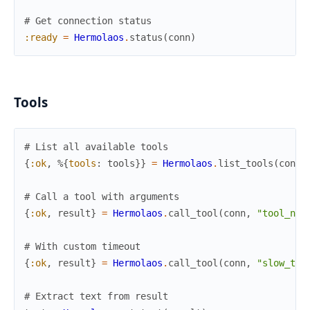
# Get connection status
:ready
=
Hermolaos
.
status
(
conn
)
Tools
# List all available tools
{
:ok
,
%{
tools
:
tools
}
}
=
Hermolaos
.
list_tools
(
conn
)
# Call a tool with arguments
{
:ok
,
result
}
=
Hermolaos
.
call_tool
(
conn
,
"tool_nam
# With custom timeout
{
:ok
,
result
}
=
Hermolaos
.
call_tool
(
conn
,
"slow_too
# Extract text from result