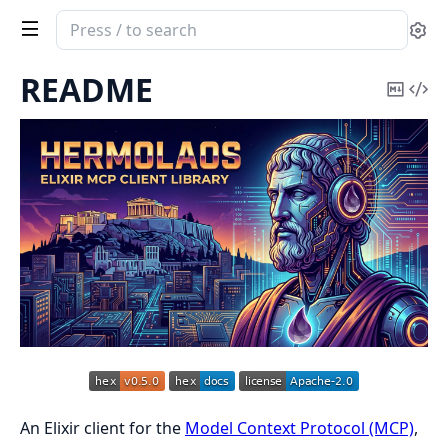
Search
Se
documentation
of
README
Copy
Vi
Hermolaos
Mark
Sou
An Elixir client for the
Model Context Protocol (MCP)
,