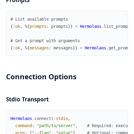
# List available prompts
{
:ok
,
%{
prompts
:
prompts
}
}
=
Hermolaos
.
list_prompts
# Get a prompt with arguments
{
:ok
,
%{
messages
:
messages
}
}
=
Hermolaos
.
get_prompt
Connection Options
Stdio Transport
Hermolaos
.
connect
(
:stdio
,
command
:
"path/to/server"
,
# Required: executa
args
:
[
"--flag"
,
"value"
]
,
# Optional: command