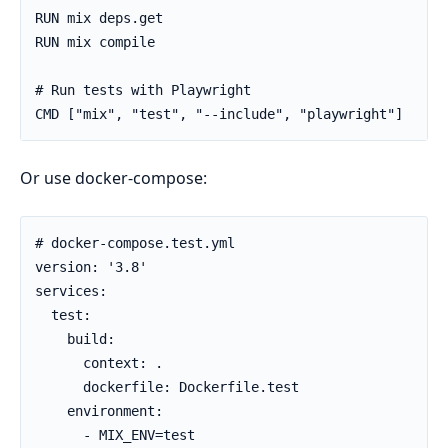
RUN mix deps.get

RUN mix compile

# Run tests with Playwright

CMD ["mix", "test", "--include", "playwright"]
Or use docker-compose:
# docker-compose.test.yml

version: '3.8'

services:

  test:

    build:

      context: .

      dockerfile: Dockerfile.test

    environment:

      - MIX_ENV=test
