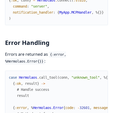
{
:ok
,
conn
}
=
Hermolaos
.
connect
(
:stdio
,
command
:
"server"
,
notification_handler
:
{
MyApp.MCPHandler
,
%{
}
}
)
Error Handling
Errors are returned as
{:error,
:
%Hermolaos.Error{}}
case
Hermolaos
.
call_tool
(
conn
,
"unknown_tool"
,
%{
}
)
{
:ok
,
result
}
->
# Handle success
result
{
:error
,
%
Hermolaos.Error
{
code
:
-
32601
,
message
: