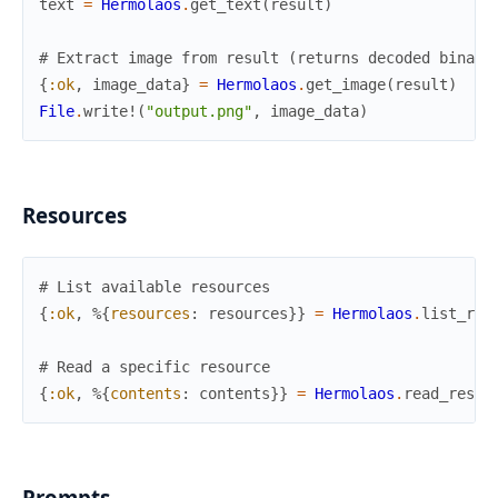
text
=
Hermolaos
.
get_text
(
result
)
# Extract image from result (returns decoded binary
{
:ok
,
image_data
}
=
Hermolaos
.
get_image
(
result
)
File
.
write!
(
"output.png"
,
image_data
)
Resources
# List available resources
{
:ok
,
%{
resources
:
resources
}
}
=
Hermolaos
.
list_res
# Read a specific resource
{
:ok
,
%{
contents
:
contents
}
}
=
Hermolaos
.
read_resou
Prompts