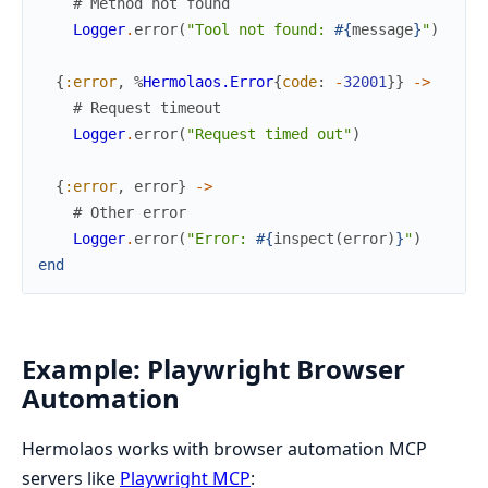
# Method not found
Logger
.
error
(
"Tool not found: 
#{
message
}
"
)
{
:error
,
%
Hermolaos.Error
{
code
:
-
32001
}
}
->
# Request timeout
Logger
.
error
(
"Request timed out"
)
{
:error
,
error
}
->
# Other error
Logger
.
error
(
"Error: 
#{
inspect
(
error
)
}
"
)
end
Example: Playwright Browser
Automation
Hermolaos works with browser automation MCP
servers like
Playwright MCP
: