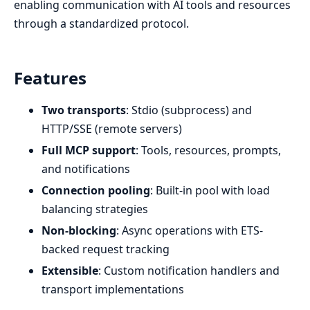
enabling communication with AI tools and resources
through a standardized protocol.
Features
Two transports
: Stdio (subprocess) and
HTTP/SSE (remote servers)
Full MCP support
: Tools, resources, prompts,
and notifications
Connection pooling
: Built-in pool with load
balancing strategies
Non-blocking
: Async operations with ETS-
backed request tracking
Extensible
: Custom notification handlers and
transport implementations