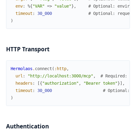
env
:
%{
"VAR"
=>
"value"
}
,
# Optional: environ
timeout
:
30_000
# Optional: request
)
HTTP Transport
Hermolaos
.
connect
(
:http
,
url
:
"http://localhost:3000/mcp"
,
# Required: se
headers
:
[
{
"authorization"
,
"Bearer token"
}
]
,
# 
timeout
:
30_000
# Optional: r
)
Authentication