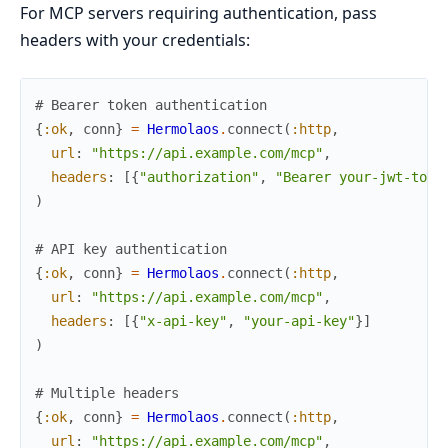
For MCP servers requiring authentication, pass
headers with your credentials:
# Bearer token authentication
{
:ok
,
conn
}
=
Hermolaos
.
connect
(
:http
,
url
:
"https://api.example.com/mcp"
,
headers
:
[
{
"authorization"
,
"Bearer your-jwt-toke
)
# API key authentication
{
:ok
,
conn
}
=
Hermolaos
.
connect
(
:http
,
url
:
"https://api.example.com/mcp"
,
headers
:
[
{
"x-api-key"
,
"your-api-key"
}
]
)
# Multiple headers
{
:ok
,
conn
}
=
Hermolaos
.
connect
(
:http
,
url
:
"https://api.example.com/mcp"
,