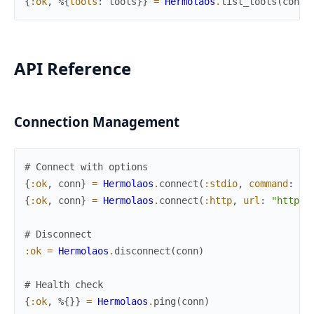
{
:ok
,
%{
tools
:
tools
}
}
=
Hermolaos
.
list_tools
(
conn
)
API Reference
Connection Management
# Connect with options
{
:ok
,
conn
}
=
Hermolaos
.
connect
(
:stdio
,
command
:
"s
{
:ok
,
conn
}
=
Hermolaos
.
connect
(
:http
,
url
:
"http:/
# Disconnect
:ok
=
Hermolaos
.
disconnect
(
conn
)
# Health check
{
:ok
,
%{
}
}
=
Hermolaos
.
ping
(
conn
)