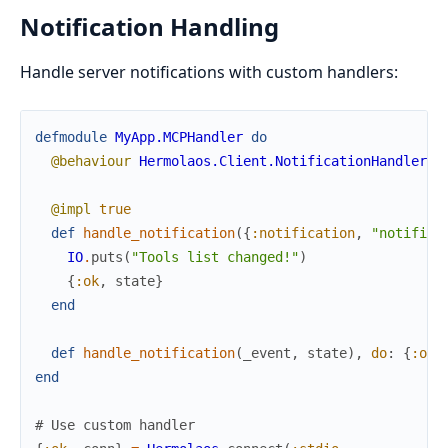
Notification Handling
Handle server notifications with custom handlers:
defmodule
MyApp.MCPHandler
do
@behaviour
Hermolaos.Client.NotificationHandler
@impl
true
def
handle_notification
(
{
:notification
,
"notifica
IO
.
puts
(
"Tools list changed!"
)
{
:ok
,
state
}
end
def
handle_notification
(
_event
,
state
)
,
do
:
{
:ok
,
end
# Use custom handler