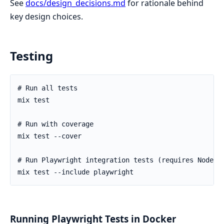
See
docs/design_decisions.md
for rationale behind
key design choices.
Testing
Running Playwright Tests in Docker