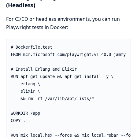
(Headless)
For CI/CD or headless environments, you can run
Playwright tests in Docker:
# Dockerfile.test

FROM mcr.microsoft.com/playwright:v1.40.0-jammy

# Install Erlang and Elixir

RUN apt-get update && apt-get install -y \

    erlang \

    elixir \

    && rm -rf /var/lib/apt/lists/*

WORKDIR /app

COPY . .

RUN mix local.hex --force && mix local.rebar --force