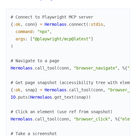
# Connect to Playwright MCP server
{
:ok
,
conn
}
=
Hermolaos
.
connect
(
:stdio
,
command
:
"npx"
,
args
:
[
"@playwright/mcp@latest"
]
)
# Navigate to a page
Hermolaos
.
call_tool
(
conn
,
"browser_navigate"
,
%{
"ur
# Get page snapshot (accessibility tree with elemen
{
:ok
,
snap
}
=
Hermolaos
.
call_tool
(
conn
,
"browser_sn
IO
.
puts
(
Hermolaos
.
get_text
(
snap
)
)
# Click an element (use ref from snapshot)
Hermolaos
.
call_tool
(
conn
,
"browser_click"
,
%{
"eleme
# Take a screenshot