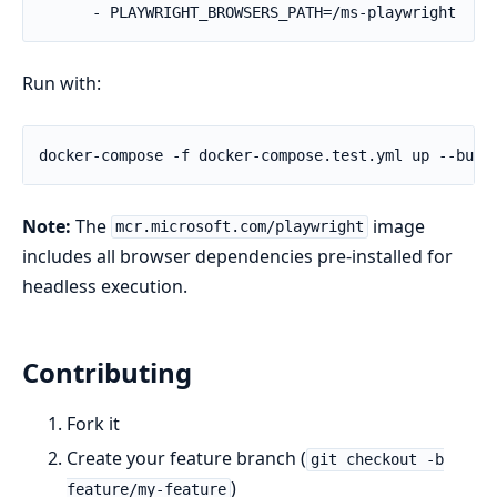
      - PLAYWRIGHT_BROWSERS_PATH=/ms-playwright
Run with:
Note:
The
image
mcr.microsoft.com/playwright
includes all browser dependencies pre-installed for
headless execution.
Contributing
Fork it
Create your feature branch (
git checkout -b
)
feature/my-feature