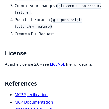
Commit your changes (
git commit -am 'Add my
)
feature'
Push to the branch (
git push origin
)
feature/my-feature
Create a Pull Request
License
Apache License 2.0 - see
LICENSE
file for details.
References
MCP Specification
MCP Documentation