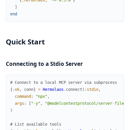
{
:hermolaos
,
"~> 0.3.0"
}
]
end
Quick Start
Connecting to a Stdio Server
# Connect to a local MCP server via subprocess
{
:ok
,
conn
}
=
Hermolaos
.
connect
(
:stdio
,
command
:
"npx"
,
args
:
[
"-y"
,
"@modelcontextprotocol/server-filesy
)
# List available tools