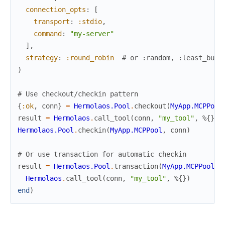
connection_opts
:
[
transport
:
:stdio
,
command
:
"my-server"
]
,
strategy
:
:round_robin
# or :random, :least_busy
)
# Use checkout/checkin pattern
{
:ok
,
conn
}
=
Hermolaos.Pool
.
checkout
(
MyApp.MCPPool
result
=
Hermolaos
.
call_tool
(
conn
,
"my_tool"
,
%{
}
)
Hermolaos.Pool
.
checkin
(
MyApp.MCPPool
,
conn
)
# Or use transaction for automatic checkin
result
=
Hermolaos.Pool
.
transaction
(
MyApp.MCPPool
,
Hermolaos
.
call_tool
(
conn
,
"my_tool"
,
%{
}
)
end
)