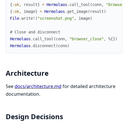
{
:ok
,
result
}
=
Hermolaos
.
call_tool
(
conn
,
"browser_
{
:ok
,
image
}
=
Hermolaos
.
get_image
(
result
)
File
.
write!
(
"screenshot.png"
,
image
)
# Close and disconnect
Hermolaos
.
call_tool
(
conn
,
"browser_close"
,
%{
}
)
Hermolaos
.
disconnect
(
conn
)
Architecture
See
docs/architecture.md
for detailed architecture
documentation.
Design Decisions