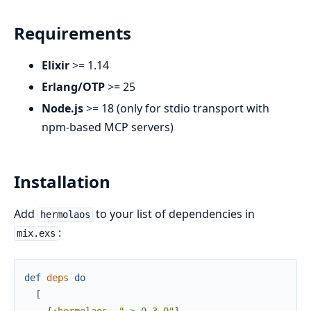
Requirements
Elixir
>= 1.14
Erlang/OTP
>= 25
Node.js
>= 18 (only for stdio transport with
npm-based MCP servers)
Installation
Add
to your list of dependencies in
hermolaos
:
mix.exs
def
deps
do
[