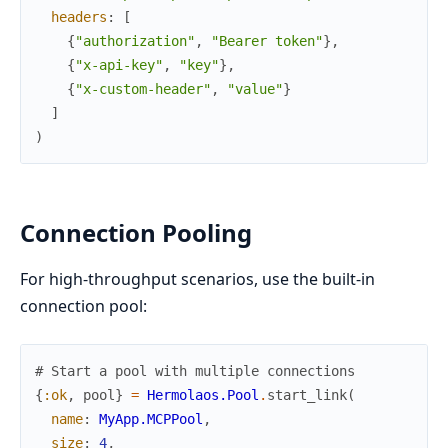
headers
:
[
{
"authorization"
,
"Bearer token"
}
,
{
"x-api-key"
,
"key"
}
,
{
"x-custom-header"
,
"value"
}
]
)
Connection Pooling
For high-throughput scenarios, use the built-in
connection pool:
# Start a pool with multiple connections
{
:ok
,
pool
}
=
Hermolaos.Pool
.
start_link
(
name
:
MyApp.MCPPool
,
size
:
4
,